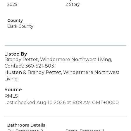
2025
2 Story
County
Clark County
Listed By
Brandy Pettet, Windermere Northwest Living,
Contact: 360-521-8031
Husten & Brandy Pettet, Windermere Northwest
Living
Source
RMLS
Last checked Aug 10 2026 at 6:09 AM GMT+0000
Bathroom Details