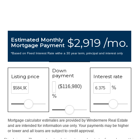
$2,919 /mo.
Estimated Monthly
Mortgage Payment
*Based on Fixed Interest Rate withe a 30 year term, principal and interest only
Down
payment
Listing price
Interest rate
($116,980)
%
%
Mortgage calculator estimates are provided by Windermere Real Estate
and are intended for information use only. Your payments may be higher
or lower and all loans are subject to credit approval.