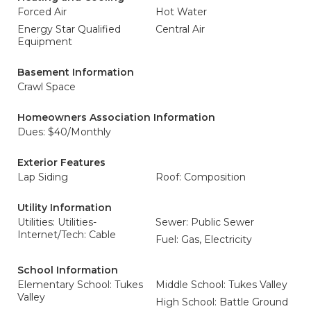
Forced Air
Hot Water
Energy Star Qualified
Central Air
Equipment
Basement Information
Crawl Space
Homeowners Association Information
Dues: $40/Monthly
Exterior Features
Lap Siding
Roof: Composition
Utility Information
Utilities: Utilities-
Sewer: Public Sewer
Internet/Tech: Cable
Fuel: Gas, Electricity
School Information
Elementary School: Tukes
Middle School: Tukes Valley
Valley
High School: Battle Ground