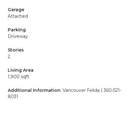
Garage
Attached
Parking
Driveway
Stories
2
Living Area
1,900 sqft
Additional Information
: Vancouver Felida | 360-521-
8031