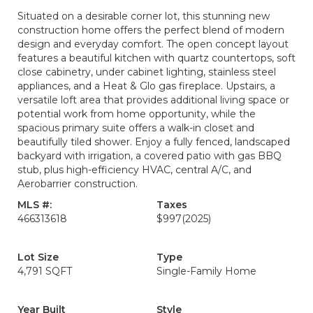
Situated on a desirable corner lot, this stunning new
construction home offers the perfect blend of modern
design and everyday comfort. The open concept layout
features a beautiful kitchen with quartz countertops, soft
close cabinetry, under cabinet lighting, stainless steel
appliances, and a Heat & Glo gas fireplace. Upstairs, a
versatile loft area that provides additional living space or
potential work from home opportunity, while the
spacious primary suite offers a walk-in closet and
beautifully tiled shower. Enjoy a fully fenced, landscaped
backyard with irrigation, a covered patio with gas BBQ
stub, plus high-efficiency HVAC, central A/C, and
Aerobarrier construction.
MLS #:
Taxes
466313618
$997
(2025)
Lot Size
Type
4,791 SQFT
Single-Family Home
Year Built
Style