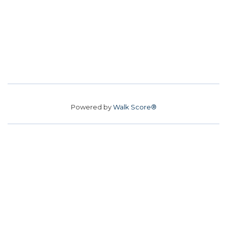
Powered by
Walk Score®