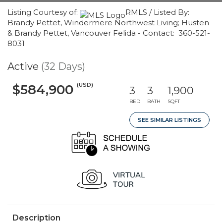
Listing Courtesy of:
RMLS / Listed By:
Brandy Pettet, Windermere Northwest Living; Husten
& Brandy Pettet, Vancouver Felida - Contact: 360-521-
8031
Active
(32 Days)
(USD)
$584,900
3
3
1,900
BED
BATH
SQFT
SEE SIMILAR LISTINGS
Description