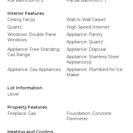
Full Bathrooms: 2
Partial Bathroom: 1
Interior Features
Ceiling Fan(s)
Wall to Wall Carpet
Quartz
High Speed Internet
Windows: Double Pane
Appliance: Pantry
Windows
Appliance: Quartz
Appliance: Free-Standing
Appliance: Disposal
Gas Range
Appliance: Stainless Steel
Appliance(s)
Appliance: Gas Appliances
Appliance: Plumbed for Ice
Maker
Lot Information
Level
Property Features
Fireplace: Gas
Foundation: Concrete
Perimeter
Heating and Cooling