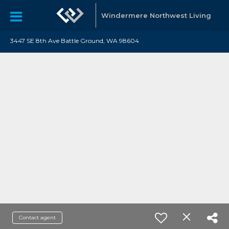
Windermere Northwest Living
3447 SE 8th Ave Battle Ground, WA 98604
Contact agent