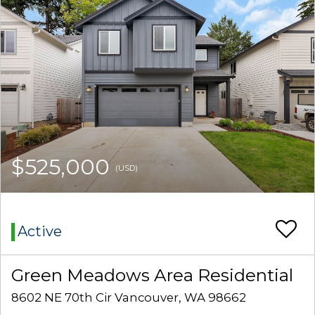
$525,000
(USD)
Active
Green Meadows Area Residential
8602 NE 70th Cir Vancouver, WA 98662