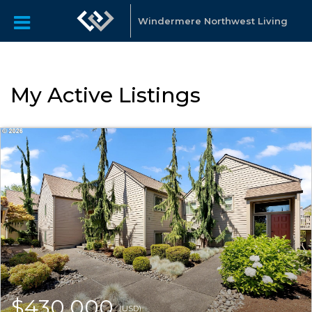
Windermere Northwest Living
My Active Listings
$430,000
(USD)