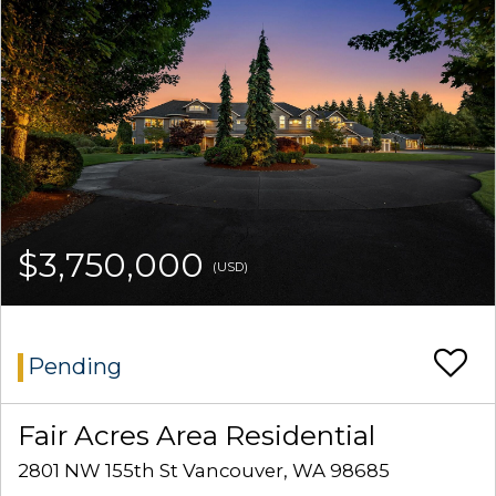
$3,750,000
(USD)
Pending
Fair Acres Area Residential
2801 NW 155th St Vancouver, WA 98685