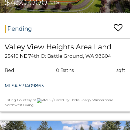
$450,000
(USD)
Pending
Valley View Heights Area Land
25410 NE 74th Ct Battle Ground, WA 98604
Bed
0 Baths
sqft
MLS# 571409863
Listing Courtesy of
RMLS / Listed By: Jodie Sharp, Windermere
Northwest Living