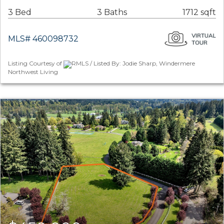
3 Bed
3 Baths
1712 sqft
MLS# 460098732
Listing Courtesy of
RMLS / Listed By: Jodie Sharp, Windermere
Northwest Living