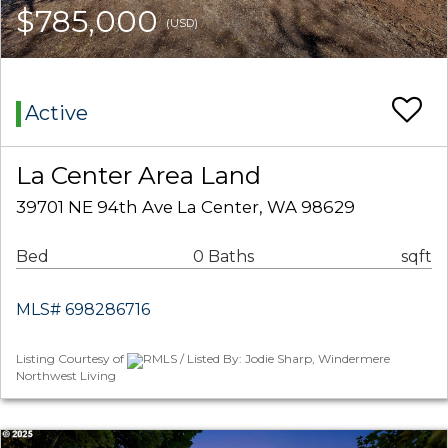
$785,000
(USD)
Active
La Center Area Land
39701 NE 94th Ave La Center, WA 98629
Bed
0 Baths
sqft
MLS# 698286716
Listing Courtesy of
RMLS / Listed By: Jodie Sharp, Windermere
Northwest Living