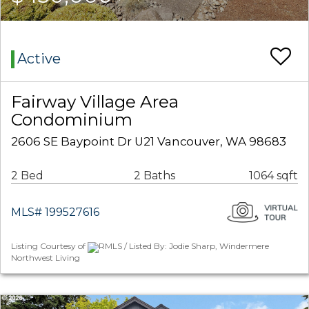
Active
Fairway Village Area
Condominium
2606 SE Baypoint Dr U21 Vancouver, WA 98683
2 Bed
2 Baths
1064 sqft
MLS# 199527616
Listing Courtesy of
RMLS / Listed By: Jodie Sharp, Windermere
Northwest Living