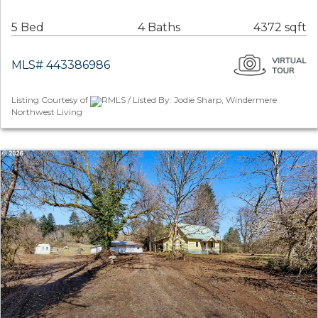
5 Bed
4 Baths
4372 sqft
MLS# 443386986
Listing Courtesy of
RMLS / Listed By: Jodie Sharp, Windermere
Northwest Living