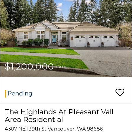
$1,200,000
(USD)
Pending
The Highlands At Pleasant Vall
Area Residential
4307 NE 139th St Vancouver, WA 98686