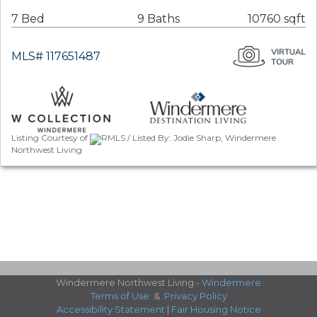
7 Bed
9 Baths
10760 sqft
MLS# 117651487
Listing Courtesy of
RMLS / Listed By: Jodie Sharp, Windermere
Northwest Living
Windermere Northwest Living -
Windermere
Terms of Use
&
Privacy Policy
Accessibility Statement
|
Fair Housing Notice