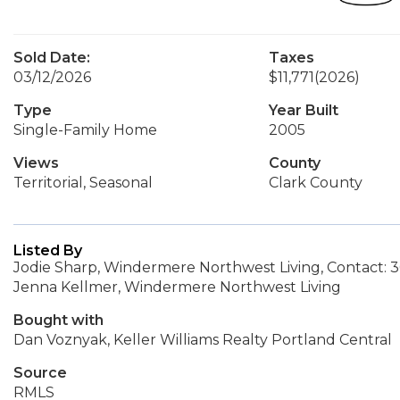
Sold Date:
Taxes
03/12/2026
$11,771
(2026)
Type
Year Built
Single-Family Home
2005
Views
County
Territorial, Seasonal
Clark County
Listed By
Jodie Sharp, Windermere Northwest Living, Contact: 
Jenna Kellmer, Windermere Northwest Living
Bought with
Dan Voznyak, Keller Williams Realty Portland Central
Source
RMLS