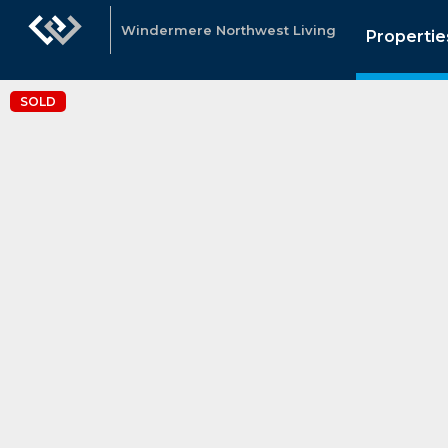
Windermere Northwest Living
Propertie
SOLD