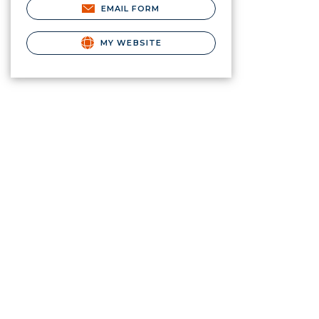
EMAIL FORM
MY WEBSITE