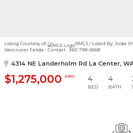
Listing Courtesy of:
RMLS / Listed By: Jodie 
Vancouver Felida - Contact: 360-798-6668
4314 NE Landerholm Rd La Center, W
$1,275,000
(USD)
4
4
BED
BATH