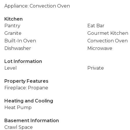
Appliance: Convection Oven
Kitchen
Pantry
Eat Bar
Granite
Gourmet Kitchen
Built-In Oven
Convection Oven
Dishwasher
Microwave
Lot Information
Level
Private
Property Features
Fireplace: Propane
Heating and Cooling
Heat Pump
Basement Information
Crawl Space