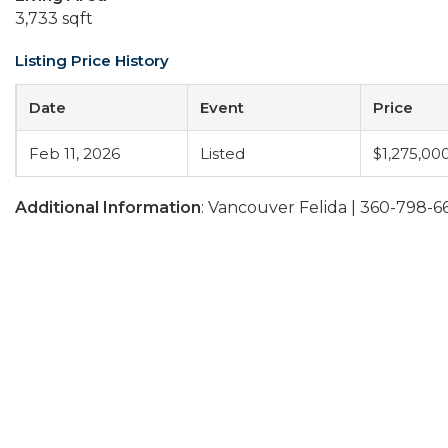
3,733 sqft
Listing Price History
Date
Event
Price
Feb 11, 2026
Listed
$1,275,00
Additional Information
: Vancouver Felida | 360-798-6