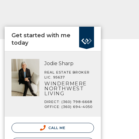
Get started with me
today
Jodie Sharp
REAL ESTATE BROKER
LIC. 95637
WINDERMERE
NORTHWEST
LIVING
DIRECT: (360) 798-6668
OFFICE: (360) 694-4050
CALL ME