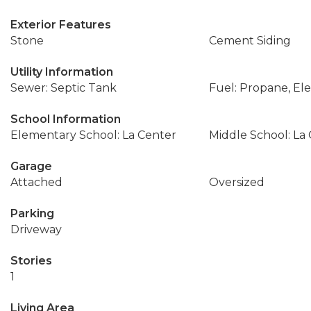
Exterior Features
Stone
Cement Siding
Utility Information
Sewer: Septic Tank
Fuel: Propane, Elec
School Information
Elementary School: La Center
Middle School: La
Garage
Attached
Oversized
Parking
Driveway
Stories
1
Living Area