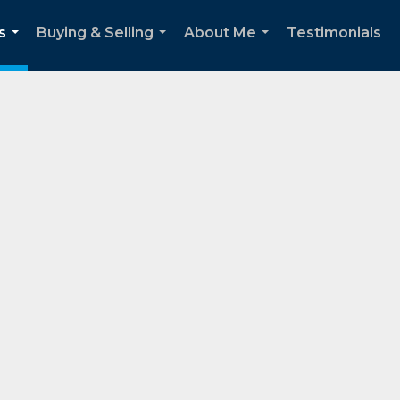
s
Buying & Selling
About Me
Testimonials
...
...
...