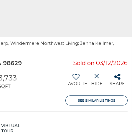
Sharp, Windermere Northwest Living; Jenna Kellmer,
A 98629
Sold on 03/12/2026
3,733
FAVORITE
HIDE
SHARE
SQFT
SEE SIMILAR LISTINGS