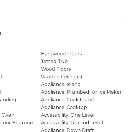
1
Hardwood Floors
Jetted Tub
Wood Floors
et
Vaulted Ceiling(s)
Appliance: Island
l
Appliance: Plumbed for Ice Maker
tanding
Appliance: Cook Island
Appliance: Cooktop
n Oven
Accessibility: One Level
n Floor Bedroom
Accessibility: Ground Level
Appliance: Down Draft