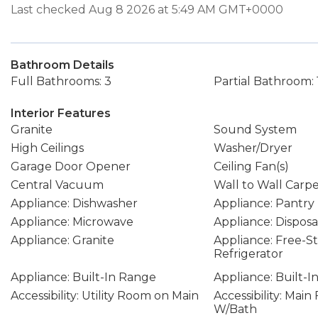
Last checked Aug 8 2026 at 5:49 AM GMT+0000
Bathroom Details
Full Bathrooms: 3
Partial Bathroom: 
Interior Features
Granite
Sound System
High Ceilings
Washer/Dryer
Garage Door Opener
Ceiling Fan(s)
Central Vacuum
Wall to Wall Carp
Appliance: Dishwasher
Appliance: Pantry
Appliance: Microwave
Appliance: Disposa
Appliance: Granite
Appliance: Free-S
Refrigerator
Appliance: Built-In Range
Appliance: Built-I
Accessibility: Utility Room on Main
Accessibility: Mai
W/Bath