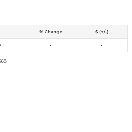
% Change
$ (+/-)
0
-
-
668