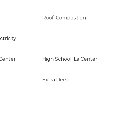
Roof: Composition
tricity
 Center
High School: La Center
Extra Deep