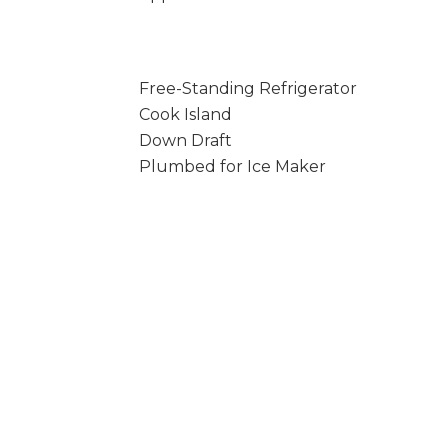
Free-Standing Refrigerator
Cook Island
Down Draft
Plumbed for Ice Maker