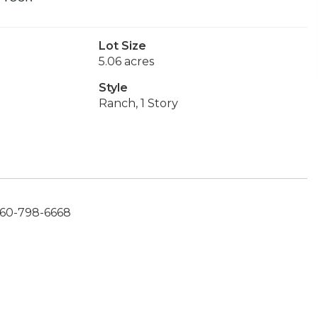
Lot Size
5.06 acres
Style
Ranch, 1 Story
360-798-6668