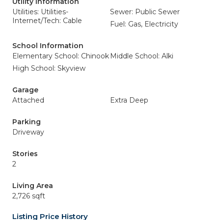
Utility Information
Utilities: Utilities-
Sewer: Public Sewer
Internet/Tech: Cable
Fuel: Gas, Electricity
School Information
Elementary School: Chinook
Middle School: Alki
High School: Skyview
Garage
Attached
Extra Deep
Parking
Driveway
Stories
2
Living Area
2,726 sqft
Listing Price History