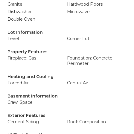
Granite
Hardwood Floors
Dishwasher
Microwave
Double Oven
Lot Information
Level
Corner Lot
Property Features
Fireplace: Gas
Foundation: Concrete
Perimeter
Heating and Cooling
Forced Air
Central Air
Basement Information
Crawl Space
Exterior Features
Cement Siding
Roof: Composition