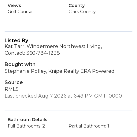
Views
County
Golf Course
Clark County
Listed By
Kat Tarr, Windermere Northwest Living,
Contact: 360-784-1238
Bought with
Stephanie Polley, Knipe Realty ERA Powered
Source
RMLS
Last checked Aug 7 2026 at 6:49 PM GMT+0000
Bathroom Details
Full Bathrooms: 2
Partial Bathroom: 1