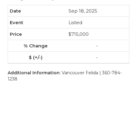
Sep 18, 2025
Listed
$715,000
-
-
Additional Information
: Vancouver Felida | 360-784-
1238