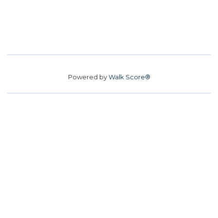
Powered by
Walk Score®