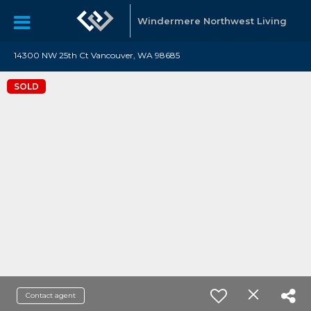
Windermere Northwest Living
14300 NW 25th Ct Vancouver, WA 98685
SOLD
Contact agent