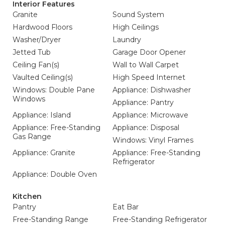
Interior Features
Granite
Sound System
Hardwood Floors
High Ceilings
Washer/Dryer
Laundry
Jetted Tub
Garage Door Opener
Ceiling Fan(s)
Wall to Wall Carpet
Vaulted Ceiling(s)
High Speed Internet
Windows: Double Pane
Appliance: Dishwasher
Windows
Appliance: Pantry
Appliance: Island
Appliance: Microwave
Appliance: Free-Standing
Appliance: Disposal
Gas Range
Windows: Vinyl Frames
Appliance: Granite
Appliance: Free-Standing
Refrigerator
Appliance: Double Oven
Kitchen
Pantry
Eat Bar
Free-Standing Range
Free-Standing Refrigerator