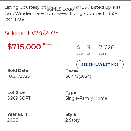
Listing Courtesy of:
RMLS / Listed By: Kat
Tarr, Windermere Northwest Living - Contact: 360-
784-1238
Sold on 10/24/2025
(USD)
$715,000
4
3
2,726
BED
BATH
SQFT
SEE SIMILAR LISTINGS
Sold Date:
Taxes
10/24/2025
$6,475
(2024)
Lot Size
Type
6,969 SQFT
Single-Family Home
Year Built
Style
2006
2 Story