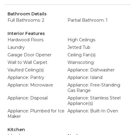
Bathroom Details
Full Bathrooms: 2
Partial Bathroom: 1
Interior Features
Hardwood Floors
High Ceilings
Laundry
Jetted Tub
Garage Door Opener
Ceiling Fan(s)
Wall to Wall Carpet
Wainscoting
Vaulted Ceiling(s)
Appliance: Dishwasher
Appliance: Pantry
Appliance: Island
Appliance: Microwave
Appliance: Free-Standing
Gas Range
Appliance: Disposal
Appliance: Stainless Steel
Appliance(s)
Appliance: Plumbed for Ice
Appliance: Built-In Oven
Maker
Kitchen