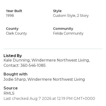
Year Built
Style
1998
Custom Style, 2 Story
County
Community
Clark County
Felida Community
Listed By
Kale Dunning, Windermere Northwest Living,
Contact: 360-546-1085
Bought with
Jodie Sharp, Windermere Northwest Living
Source
RMLS
Last checked Aug 7 2026 at 12:19 PM GMT+0000