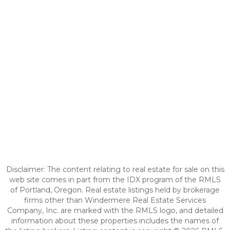
Disclaimer: The content relating to real estate for sale on this
web site comes in part from the IDX program of the RMLS
of Portland, Oregon. Real estate listings held by brokerage
firms other than Windermere Real Estate Services
Company, Inc. are marked with the RMLS logo, and detailed
information about these properties includes the names of