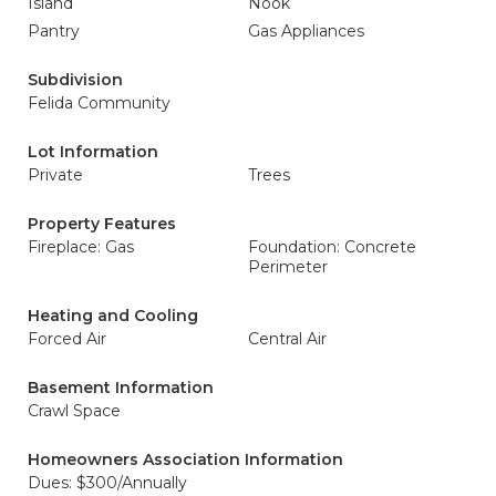
Island
Nook
Pantry
Gas Appliances
Subdivision
Felida Community
Lot Information
Private
Trees
Property Features
Fireplace: Gas
Foundation: Concrete
Perimeter
Heating and Cooling
Forced Air
Central Air
Basement Information
Crawl Space
Homeowners Association Information
Dues: $300/Annually