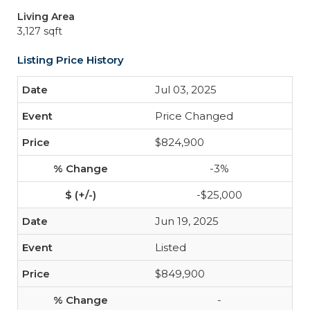
Living Area
3,127 sqft
Listing Price History
Jul 03, 2025
Price Changed
$824,900
-3%
-$25,000
Jun 19, 2025
Listed
$849,900
-