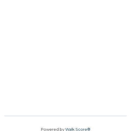
Powered by
Walk Score®