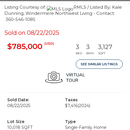
Listing Courtesy of:
RMLS / Listed By: Kale
Dunning, Windermere Northwest Living - Contact:
360-546-1085
Sold on 08/22/2025
(USD)
$785,000
3
3
3,127
BED
BATH
SQFT
SEE SIMILAR LISTINGS
Sold Date:
Taxes
08/22/2025
$7,416
(2024)
Lot Size
Type
10,018 SQFT
Single-Family Home