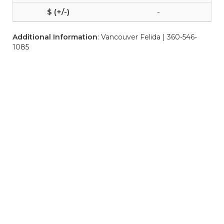
-
Additional Information
: Vancouver Felida | 360-546-
1085