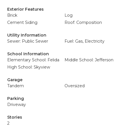
Exterior Features
Brick
Log
Cement Siding
Roof: Composition
Utility Information
Sewer: Public Sewer
Fuel: Gas, Electricity
School Information
Elementary School: Felida
Middle School: Jefferson
High School: Skyview
Garage
Tandem
Oversized
Parking
Driveway
Stories
2