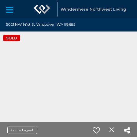
Windermere Northwest Living
5021 NW 141st St Vancouver, WA 98685
SOLD
Contact agent